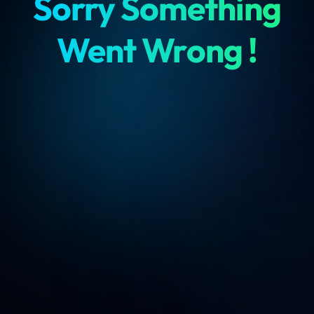
Sorry Something
Went Wrong !