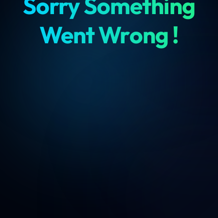
Sorry Something
Went Wrong !