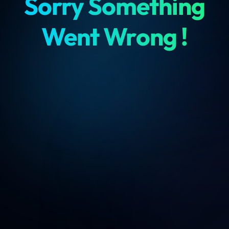
Sorry Something
Went Wrong !